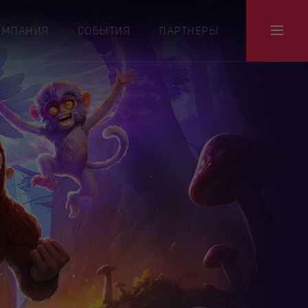
ОМПАНИЯ
СОБЫТИЯ
ПАРТНЕРЫ