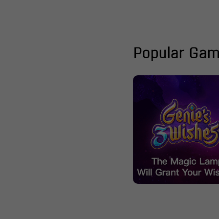
named Hua An
Подроб
relationship wit
this period, 
the Hua Hous
the family. B
Bohu’s ident
he stepped in 
Popular Ga
was then Qiu
Hua An was 
she had alwa
Mrs. Hua has
grievances t
family, and s
oppose Tang 
ways. Unexpe
the Hua famil
annihilate th
revenge. Mrs
while trying t
was thanks t
cleverness t
back to the 
who survived 
Tang Bohu by
marry him. A
turns, Tang B
beauty over. "Flirting Scholar" is a
game that fea
feature picks
opportunity t
rewards suc
multipliers, 