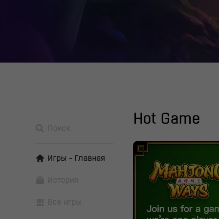
Hot Game
Поиск
Игры - Главная
История
Все игры