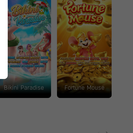
Bikini Paradise
Fortune Mouse