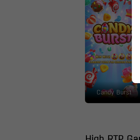
Candy Burst
High RTP G