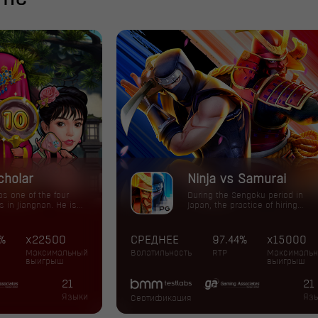
Scholar
Ninja vs Samurai
s one of the four
During the Sengoku period in
s in Jiangnan. He is
Japan, the practice of hiring
ntelligent, and his
mercenaries to protect themsel
ss and calligraphy are
is very common for rich families
 Tang Bohu and his
who can afford it. Naturally, the
%
x22500
СРЕДНЕЕ
97.44%
x15000
rs. Hua and her 4
Samurai clan and the Ninja clan
Максимальный
Волатильность
RTP
Максималь
 Chunxiang, Xiaxiang,
are both vying for such positions
выигрыш
выигрыш
d Qiuxiang when they
hoping to bring honour, respect
emple to pray. He fell
and wealth to their clan if chose
21
21
st sight with the
Due to this ongoing feud betwe
xiang there. And so he
the two clans, Samurais and
Языки
Яз
Сертификация
filtrate the Hua House
Ninjas are seen fighting daily,
 to be a servant
hoping to show their strengths 