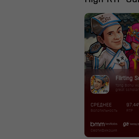
Flirting 
Tang Bohu wa
great scholar
talented and i
skills in che
well-versed.
СРЕДНЕЕ
97.44
friends met M
Волатильность
RTP
maidservants
Dongxiang an
went to the t
in love at fir
beautiful Qiu
Сертификация
decided to in
by pretending