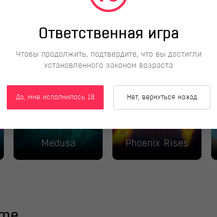
Ответственная игра
Чтобы продолжить, подтвердите, что вы достигли
установленного законом возраста
Да, мне исполнилось 18
Нет, вернуться назад
Medusa
Phoenix Rises
ame