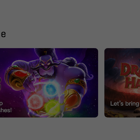
 in order to pursue a
power to all the rich families tha
нее
Подробнее
h Qiuxiang. During
were still hiring. Samurais pride
Prince Wang visited
themselves on their sword fight
e to cause trouble to
skills and brute strength, while
ecause of this, Tang
Ninjas offer secrecy and hidden
ity was exposed when
protection in the most unexpec
to help the family. It
places. “Ninja vs Samurai” is a 5
me
xiang found out that
reel, 3-row video slot featuring f
Tang Bohu, the man
spins with multipliers and Wild
ys admired. However,
symbols addition. Stand a chan
 always had her
to trigger the Free Spins Feature
owards the Tang
with 9 free spins when 3 Ninja
o she began to
Scatter symbols and/or Samura
Bohu in various
Scatter symbols appear anywhe
ctedly, an enemy of
on reels 2, 3 and 4. Multiply your
y returned to
wins when a free spin gets
e entire Hua House as
converted to a Ninja Samurai
. Hua was defeated
Feature free spin, in which all w
o protect her family. It
on the reels will be multiplied a
o Tang Bohu
reels 1 to 5 will be chosen to be
hat brought peace
filled with Wild symbols. Will th
Hua House. Mrs. Hua,
Samurais overpower the Ninjas?
the disaster, repayed
will the Ninjas be able to
 allowing Qiuxiang to
assassinate them in their sleep
fter some twists and
ohu finally won the
tures free spins with
. You will have the
o get various surprise
h as bonus
stacked Wild symbols,