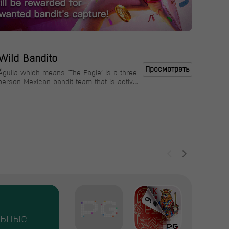
Wild Bandito
Просмотреть
Águila which means ‘The Eagle’ is a three-
person Mexican bandit team that is active
along the borders of Mexico. They
disguise themselves as a touring Mariachi
band and perform from city to city during
the daytime. At night, they will rob gold
mines and sell the gold to earn a huge
amount of money. It said they are like a
spirit, moving so fast and quiet that no
one will be able to see their movements,
and that in a blink of an eye all the gold
will just disappear. The Mexican governor
has offered a 30 million cash reward for
the Águila’s capture, dead or alive. This
however, could not stop them, as no one
has ever known the location of their
льные
hideout. People in the town once said that