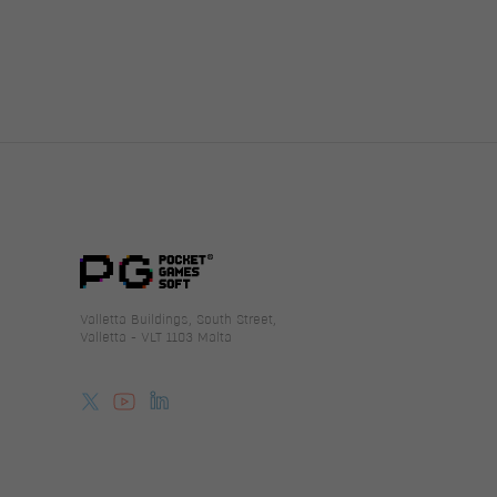
jumping Wild
removing low
Valletta Buildings, South Street,
Valletta - VLT 1103 Malta