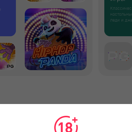
by up to x10 multiplier. Will you
xt King of Mahjong? Show off
Классичес
и
ong skills now!
настольны
леди и дж
ame