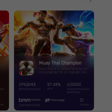
Muay Thai Champion
Muay Thai is a unique fighting skill
characterized for its strength and
ves
agility. During a fight, Muay Thai
uses a combination of fists,
elbows, knees, and shins during
СРЕДНЕЕ
97.38%
x15000
СРЕ
strikes that creates 8 "points of
ный
Волатильность
RTP
Максимальный
Вола
,
contact”, hence the term "Art of
выигрыш
Eight Limbs” is used to describe
n.
Muay Thai. In addition to being a
21
en
fighting technique, Muay Thai has
evolved into combining with
ыки
Языки
Сертификация
Серт
various other skills such as
and
entertainment, martial arts, art and