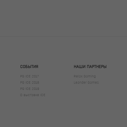
СОБЫТИЯ
НАШИ ПАРТНЕРЫ
PG ICE 2017
Relax Gaming
PG ICE 2018
Leander Games
PG ICE 2019
О выставке ICE