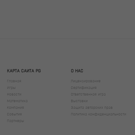
 symbols as well as
 paying symbols!
КАРТА САЙТА PG
О НАС
Главная
Лицензирование
Игры
Сертификация
Новости
Ответственная игра
Математика
Выставки
Компания
Защита авторских прав
События
Политика конфиденциальности
Партнеры