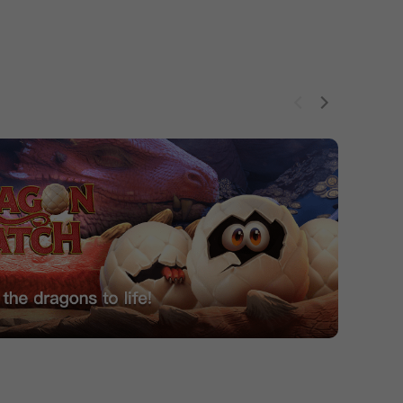
t
sports. This fighting technique has
Подробнее
since become part of the unique
ing
treasure of the Thai nation, and
has grown into becoming a
worldwide fighting sport. Not only
ted
that, Muay Thai has also been
-
incorporated into the art of dance,
ree
creating the gorgeous and exciting
Muay Thai dance, one of Thailand’s
ce
featured cultural performances.
Muay Thai Champion is a 5-reel, 3-
row video slot featuring Wild
i
symbols additions and free spins
re
with sticky Wild symbols. Players
can trigger the Fighter Feature
when 1 or more Red/Blue Fighter
symbols appear anywhere on the
in
reels. Be rewarded with 8, 12 or 15
nd
free spins when players trigger the
Free Spins Feature. Defeat your
e
opponent with the power of Muay
 Or
Thai to bring home the grand prize!
?