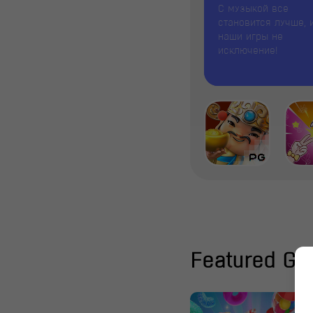
multiplied 
С музыкой все
be the ne
становится лучше, 
your Mahj
наши игры не
исключение!
Featured G