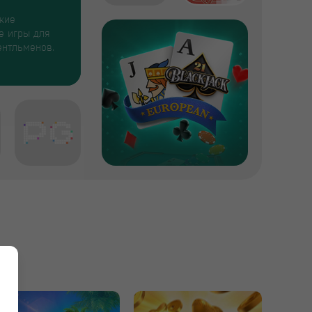
when you hear music from a guitarróni
Э
and vihuela at night, it means the Águila is
кие
с
on the move. The music will lead you to
е игры для
а
them! If you are able to capture them all,
ентльменов.
the 30 million cash reward will be yours!
п
Wild Bandito is a 5-reel, 4-row video slot
д
featuring Gold Framed Symbols and free
д
spins with increasing multiplier. During the
Free Spins Feature, all symbols (excluding
Wild symbol and Scatter symbol) in reel 3
will appear as Gold Framed Symbols,
increasing your chance for high wins! Win
multiplier will be increased by 1 when
there are one or more winning symbols on
the reels!