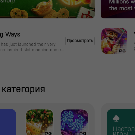
ng Ways
Просмотреть
has just launched their very
jong inspired slot machine game
g Ways”! Mahjong is a game that
 from China, created from the
 ancient Chinese. As a classic
hess game, Mahjong culture has
roots all over the world and is
ed by the people! It’s time to
 категория
ur amazing skills! Mahjong Ways
l, 4-row video slot featuring Wild
ansformation and free spins with
 multiplier. Win 12 free spins by
g the Free Spins Feature when 3
ymbols appear anywhere. Each
 Scatter symbol will trigger 2
spins! In addition, during the
Насто
 Feature, all wins can be
игры