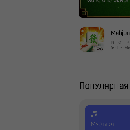
Mahjo
®
PG SOFT
first Mah
– “Mahjon
originated
wisdom of
Chinese c
taken its 
deeply lov
Популярная
flaunt yo
is a 5-ree
symbol tr
increasing
triggerin
Scatter s
additional
more free 
Музыка
Free Spins