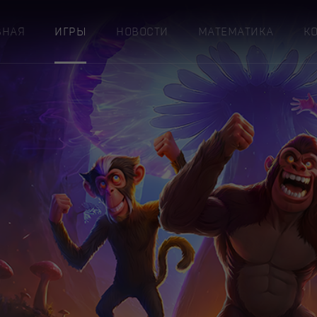
ВНАЯ
ИГРЫ
НОВОСТИ
МАТЕМАТИКА
К