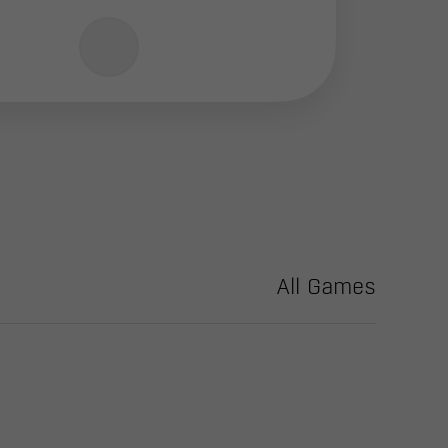
All Games