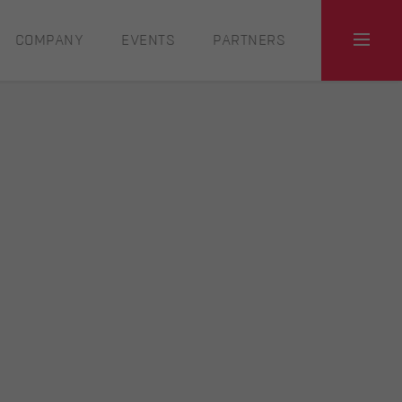
COMPANY
EVENTS
PARTNERS