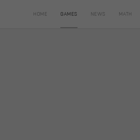
HOME
GAMES
NEWS
MATH