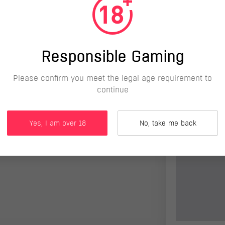
Responsible Gaming
Please confirm you meet the legal age requirement to
Mac OS
HTML5
continue
Yes, I am over 18
No, take me back