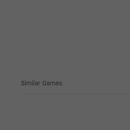
Similar Games