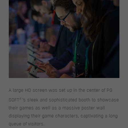
A large HD screen was set up in the center of PG
®
SOFT
‘s sleek and sophisticated booth to showcase
their games as well as a massive poster wall
displaying their game characters, captivating a long
queue of visitors.