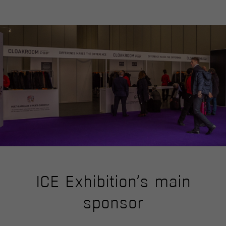
ICE Exhibition’s main
sponsor