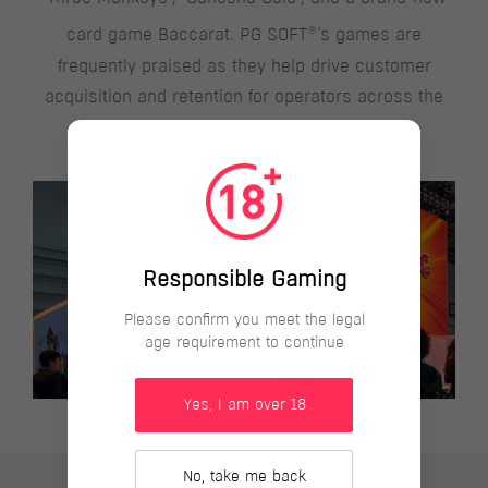
®
card game Baccarat. PG SOFT
's games are
frequently praised as they help drive customer
acquisition and retention for operators across the
globe with innovative gaming experience.
Responsible Gaming
Please confirm you meet the legal
age requirement to continue
Yes, I am over 18
No, take me back