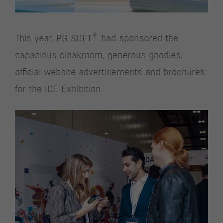
®
This year, PG SOFT
had sponsored the
capacious cloakroom, generous goodies,
official website advertisements and brochures
for the ICE Exhibition.