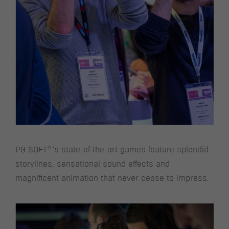
®
PG SOFT
‘s state-of-the-art games feature splendid
storylines, sensational sound effects and
magnificent animation that never cease to impress.