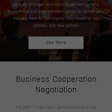
an even stronger resolution to reinvent gaming
experience and entertainment values to deliver only
the very best for our clients. Stay tuned for our
updates and new games!
See More
Business Cooperation
Negotiation
®
PG SOFT
‘s top notch game products in the