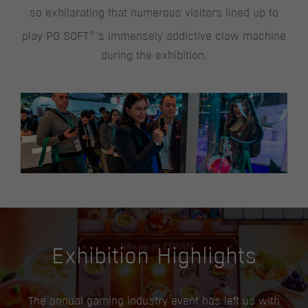
so exhilarating that numerous visitors lined up to
®
play PG SOFT
‘s immensely addictive claw machine
during the exhibition.
Exhibition Highlights
The annual gaming industry event has left us with