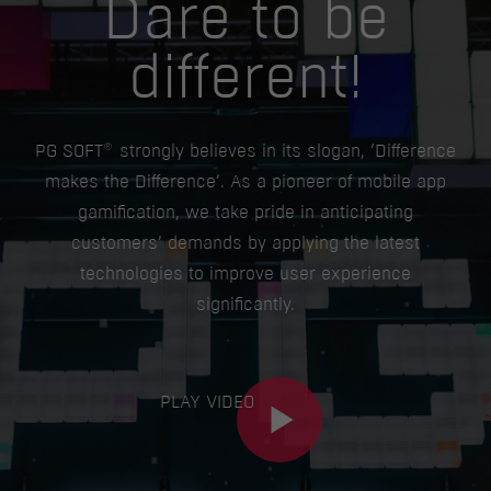
Dare to be
different!
®
PG SOFT
strongly believes in its slogan, ‘Difference
makes the Difference’. As a pioneer of mobile app
gamification, we take pride in anticipating
customers’ demands by applying the latest
technologies to improve user experience
significantly.
PLAY VIDEO