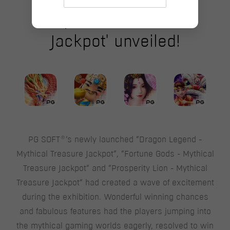
'Mythical Treasure
Jackpot' unveiled!
®
PG SOFT
‘s newly launched “Dragon Legend -
Mythical Treasure Jackpot”, “Fortune Gods - Mythical
Treasure Jackpot” and “Prosperity Lion - Mythical
Treasure Jackpot” had created a wave of excitement
during the exhibition. Wonderful winning chances
and fabulous features had the players jumping into
the mythical gaming worlds eagerly, resolved to win