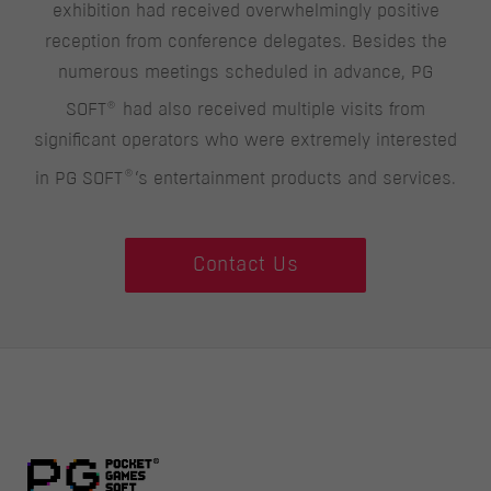
exhibition had received overwhelmingly positive
reception from conference delegates. Besides the
numerous meetings scheduled in advance, PG
®
SOFT
had also received multiple visits from
significant operators who were extremely interested
®
in PG SOFT
‘s entertainment products and services.
Contact Us