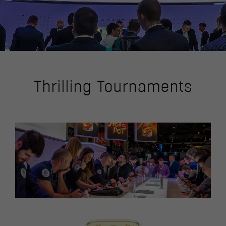
Thrilling Tournaments