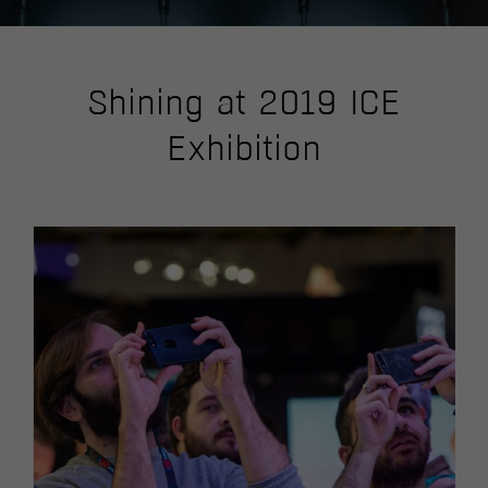
Shining at 2019 ICE
Exhibition