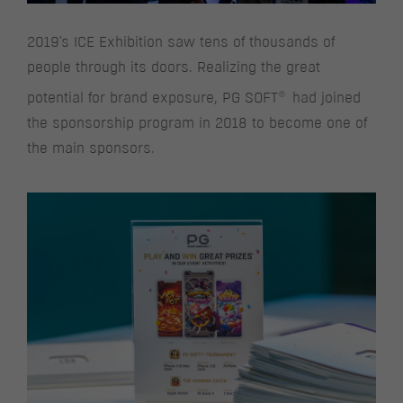
2019's ICE Exhibition saw tens of thousands of
people through its doors. Realizing the great
®
potential for brand exposure, PG SOFT
had joined
the sponsorship program in 2018 to become one of
the main sponsors.