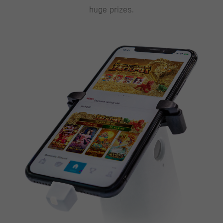
huge prizes.