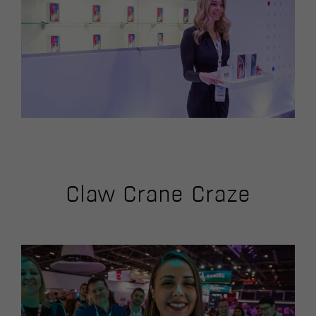
Claw Crane Craze