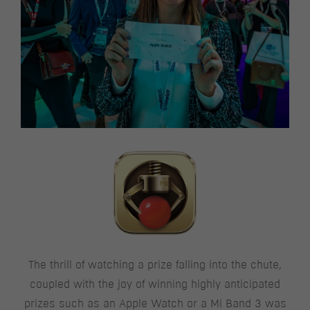
The thrill of watching a prize falling into the chute,
coupled with the joy of winning highly anticipated
prizes such as an Apple Watch or a Mi Band 3 was