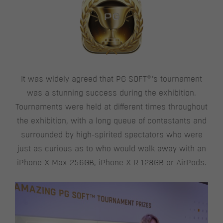
®
It was widely agreed that PG SOFT
‘s tournament
was a stunning success during the exhibition.
Tournaments were held at different times throughout
the exhibition, with a long queue of contestants and
surrounded by high-spirited spectators who were
just as curious as to who would walk away with an
iPhone X Max 256GB, iPhone X R 128GB or AirPods.