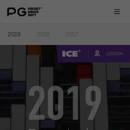
2019
2018
2017
LONDON