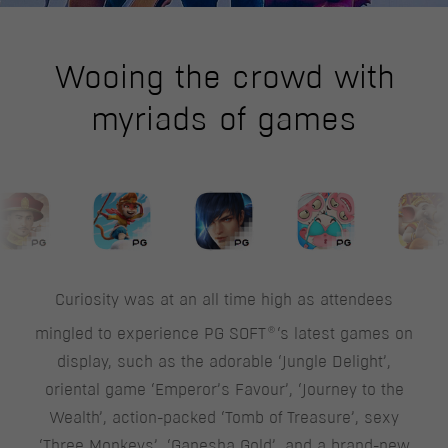
Wooing the crowd with
myriads of games
Curiosity was at an all time high as attendees
®
mingled to experience PG SOFT
‘s latest games on
display, such as the adorable ‘Jungle Delight’,
oriental game ‘Emperor’s Favour’, ‘Journey to the
Wealth’, action-packed ‘Tomb of Treasure’, sexy
‘Three Monkeys’, ‘Ganesha Gold’, and a brand-new