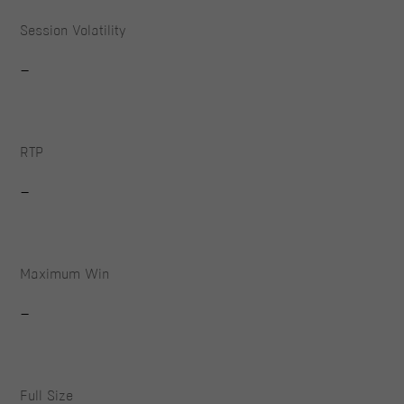
Session Volatility
-
RTP
-
Maximum Win
-
Full Size