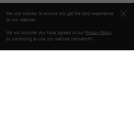
We use cookies to ensure you get the best experience
on our website.
We will assume you have agreed to our
Privacy Policy
by continuing to use our website henceforth.
PG WEB MAP
Home