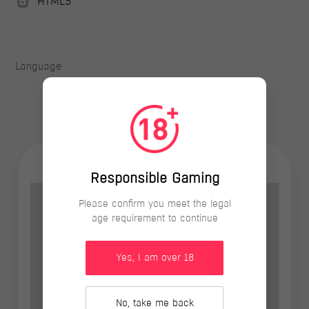
HTML5
Language
Responsible Gaming
Please confirm you meet the legal
age requirement to continue
Yes, I am over 18
No, take me back