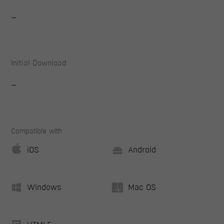
-
Initial Download
-
Compatible with
iOS
Android
Windows
Mac OS