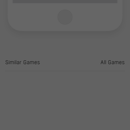
Similar Games
All Games