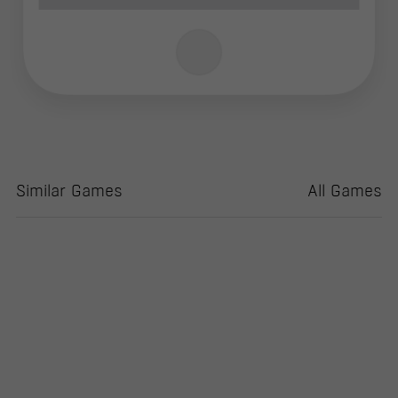
Similar Games
All Games