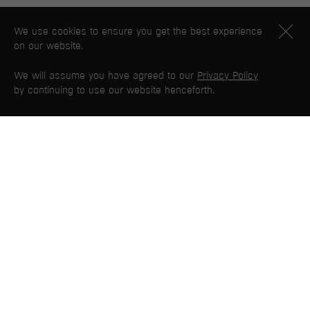
We use cookies to ensure you get the best experience
on our website.
We will assume you have agreed to our
Privacy Policy
by continuing to use our website henceforth.
PG WEB MAP
Home