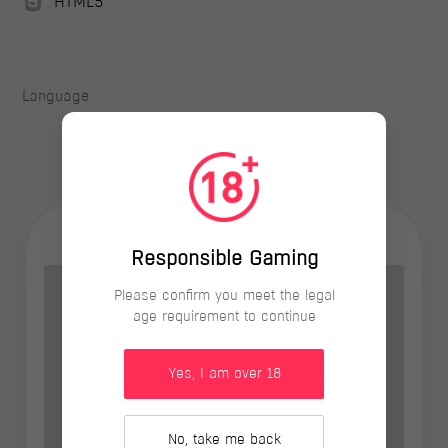
HTML5
Language
Responsible Gaming
Please confirm you meet the legal
age requirement to continue
Yes, I am over 18
No, take me back