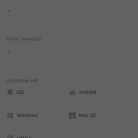
-
Initial Download
-
Compatible with
iOS
Android
Windows
Mac OS