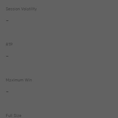
Session Volatility
-
RTP
-
Maximum Win
-
Full Size