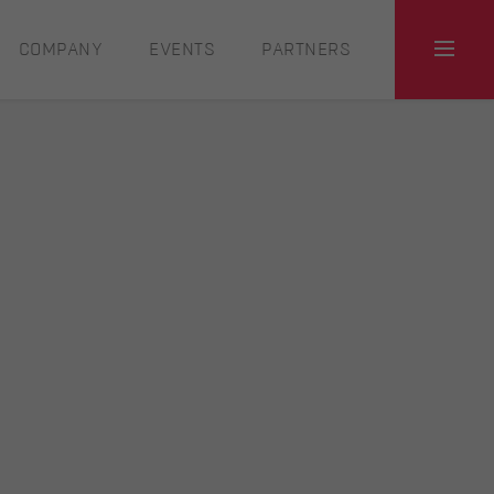
COMPANY
EVENTS
PARTNERS