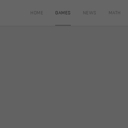
HOME
GAMES
NEWS
MATH