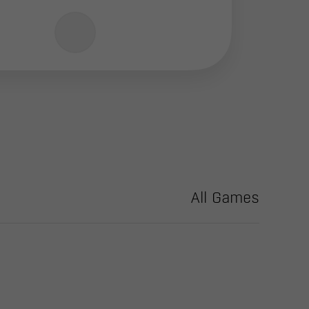
All Games