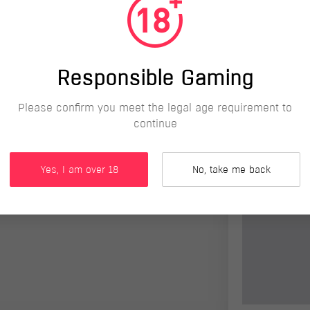
Responsible Gaming
Please confirm you meet the legal age requirement to
Mac OS
HTML5
continue
Yes, I am over 18
No, take me back