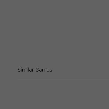
Similar Games