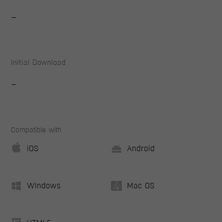
-
Initial Download
-
Compatible with
iOS
Android
Windows
Mac OS