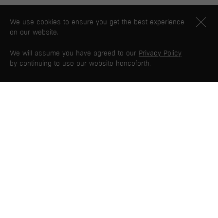
We use cookies to ensure you get the best experience
on our website.
We will assume you have agreed to our
Privacy Policy
by continuing to use our website henceforth.
PG WEB MAP
Home