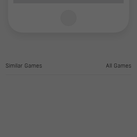
Similar Games
All Games