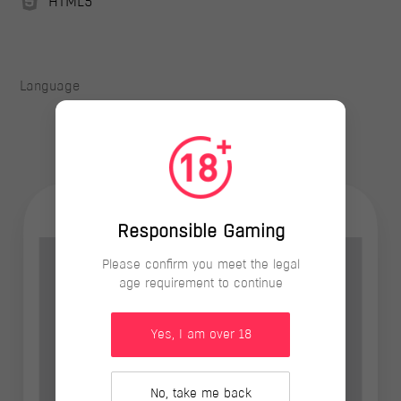
HTML5
Language
Responsible Gaming
Please confirm you meet the legal
age requirement to continue
Yes, I am over 18
No, take me back