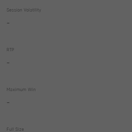
Session Volatility
-
RTP
-
Maximum Win
-
Full Size