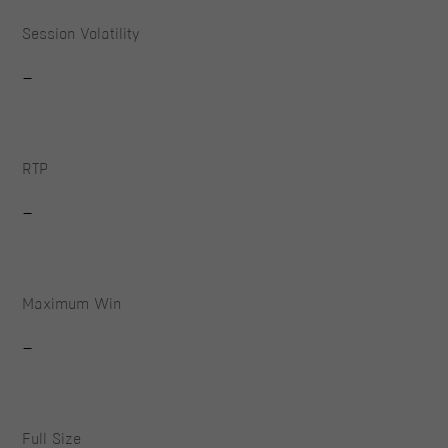
Session Volatility
-
RTP
-
Maximum Win
-
Full Size