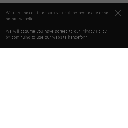
We use cookies to ensure you get the best experience
on our website.
We will assume you have agreed to our
Privacy Policy
by continuing to use our website henceforth.
PG WEB MAP
Home