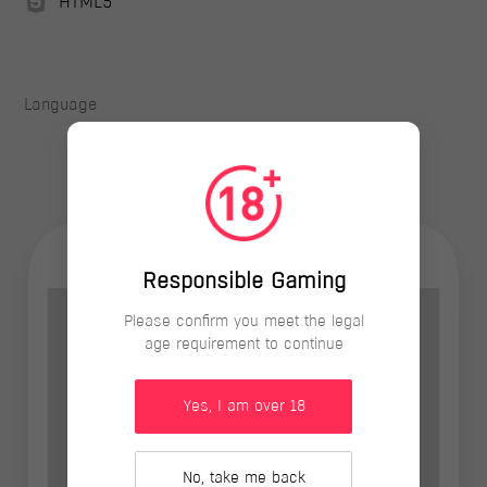
HTML5
Language
Responsible Gaming
Please confirm you meet the legal
age requirement to continue
Yes, I am over 18
No, take me back