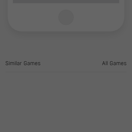
Similar Games
All Games