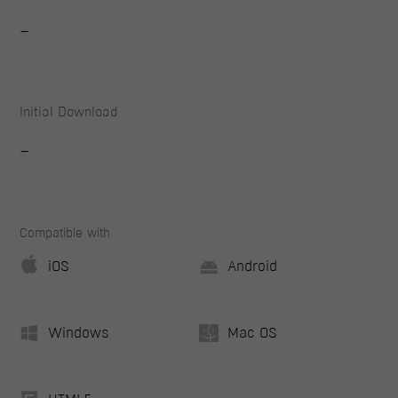
-
Initial Download
-
Compatible with
iOS
Android
Windows
Mac OS