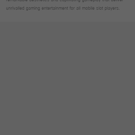
unrivalled gaming entertainment for all mobile slot players.