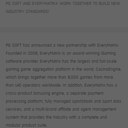
PG SOFT AND EVERYMATRIX WORK TOGETHER TO BUILD NEW
INDUSTRY STANDARDS!
PG SOFT has announced a new partnership with EveryMatrix.
Founded in 2008, EveryMatrix is an award-winning iGaming
software provider. EveryMatrix has the largest and full-scale
gaming game aggregation platform in the world, CasinoEngine,
which brings together more than 8,000 games from more
than 140 operators worldwide. In addition, EveryMatrix has a
cross-product bonusing engine, a separate payment
processing platform, fully managed sportsbook and sport data
services, and a multi-brand affiliate and agent management
system that provides the industry with a complete and
modular product suite.