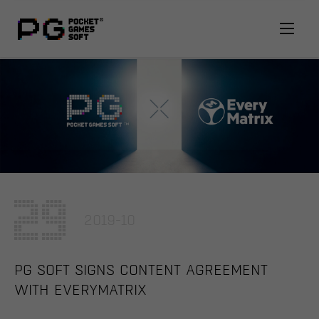
29
2019-10
PG SOFT SIGNS CONTENT AGREEMENT
WITH EVERYMATRIX