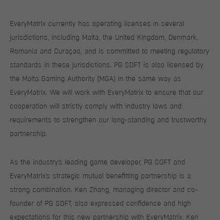
EveryMatrix currently has operating licenses in several
jurisdictions, including Malta, the United Kingdom, Denmark,
Romania and Curaçao, and is committed to meeting regulatory
standards in these jurisdictions. PG SOFT is also licensed by
the Malta Gaming Authority (MGA) in the same way as
EveryMatrix. We will work with EveryMatrix to ensure that our
cooperation will strictly comply with industry laws and
requirements to strengthen our long-standing and trustworthy
partnership.
As the industry's leading game developer, PG SOFT and
EveryMatrix's strategic mutual benefitting partnership is a
strong combination. Ken Zhang, managing director and co-
founder of PG SOFT, also expressed confidence and high
expectations for this new partnership with EveryMatrix. Ken