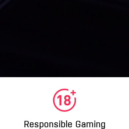
Responsible Gaming