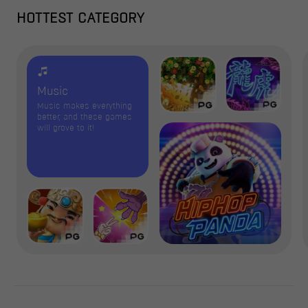
taken its roots all over the world and is
HOTTEST CATEGORY
deeply loved by the people! It’s time to
flaunt your amazing skills! Mahjong Ways
is a 5-reel, 4-row video slot featuring Wild
symbol transformation and free spins with
increasing multiplier. Win 12 free spins by
triggering the Free Spins Feature when 3
Scatter symbols appear anywhere. Each
Music
additional Scatter symbol will trigger 2
Music makes everything
more free spins! In addition, during the
better, and these games
Free Spins Feature, all wins can be
will grove to it!
multiplied by up to x10 multiplier. Will you
be the next King of Mahjong? Show off your
Mahjong skills now!