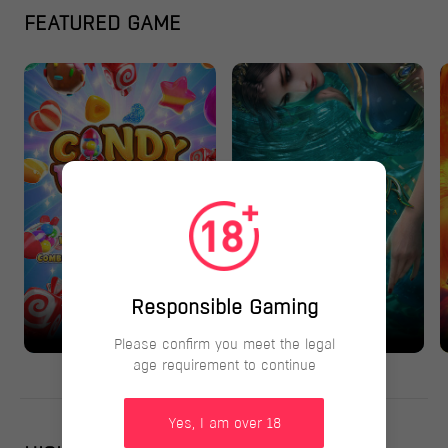
FEATURED GAME
Responsible Gaming
Candy Burst
Medusa
Please confirm you meet the legal
age requirement to continue
Yes, I am over 18