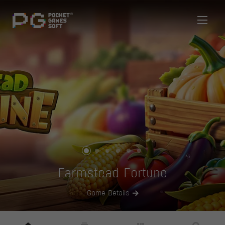
Farmstead Fortune
Game Details