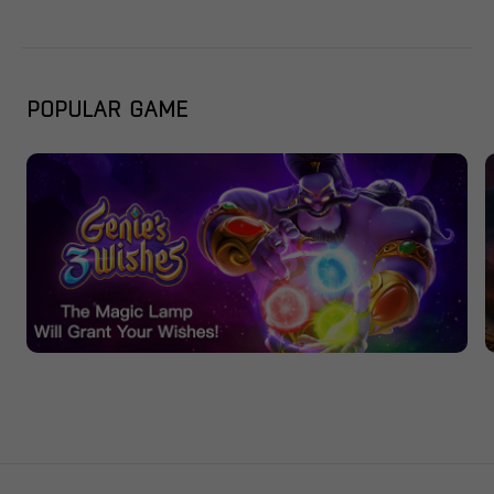
exposed when he stepped in to help the family. It
Details
was then Qiuxiang found out that Hua An was
Tang Bohu, the man she had always admired.
However, Mrs. Hua has always had her
grievances towards the Tang family, and so she
began to oppose Tang Bohu in various ways.
POPULAR GAME
Unexpectedly, an enemy of the Hua family
returned to annihilate the entire Hua House as
revenge. Mrs. Hua was defeated while trying to
protect her family. It was thanks to Tang Bohu
cleverness that brought peace back to the Hua
House. Mrs. Hua, who survived the disaster,
repayed Tang Bohu by allowing Qiuxiang to marry
him. After some twists and turns, Tang Bohu
finally won the beauty over. "Flirting Scholar" is a
game that features free spins with feature picks.
You will have the opportunity to get various
surprise rewards such as bonus multipliers,
stacked Wild symbols, jumping Wild symbols as
well as removing low paying symbols!