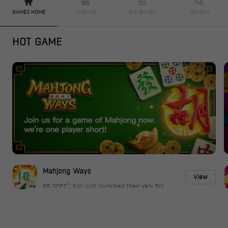
GAMES HOME
TIMELINE
ALL GAMES
SEARCH
HOT GAME
Mahjong Ways
View
®
PG SOFT
has just launched their very first
Mahjong inspired slot machine game –
“Mahjong Ways”! Mahjong is a game that
originated from China, created from the
wisdom of ancient Chinese. As a classic
Chinese chess game, Mahjong culture has