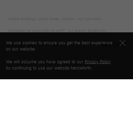
Exhibitions
Events
Relax Gaming
PG ICE 2019
Copyright Protection
Partners
Valletta Buildings, South Street, Valletta - VLT 1103 Malta
Leander Games
About ICE
Privacy Policy
®
COPYRIGHT © 2015-2026 PG SOFT
ALL RIGHTS RESERVED.
We use cookies to ensure you get the best experience
English
on our website.
We will assume you have agreed to our
Privacy Policy
by continuing to use our website henceforth.
English
ภาษาไทย
Bahasa Indonesia
한국어