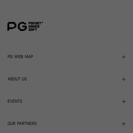
PG WEB MAP
Home
ABOUT US
Games
Licensing
News
EVENTS
Certification
Math
PG ICE 2017
Responsible Gaming
OUR PARTNERS
Company
PG ICE 2018