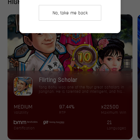
HIGH RTP GAME
No, take me back
Flirting Scholar
Tang Bohu was one of the four great scholars in
Jiangnan. He is talented and intelligent, and his
skills in chess and calligraphy are well-versed.
Tang Bohu and his friends met Mrs. Hua and her
4 maidservants Chunxiang, Xiaxiang, Dongxiang
MEDIUM
97.44%
x22500
and Qiuxiang when they went to the temple to
Volatility
RTP
Maximum Win
pray. He fell in love at first sight with the beautiful
Qiuxiang there. And so he decided to infiltrate
21
the Hua House by pretending to be a servant
named Hua An in order to pursue a relationship
Certification
Languages
with Qiuxiang. During this period, Prince Wang
visited the Hua House to cause trouble to the
family. Because of this, Tang Bohu’s identity was