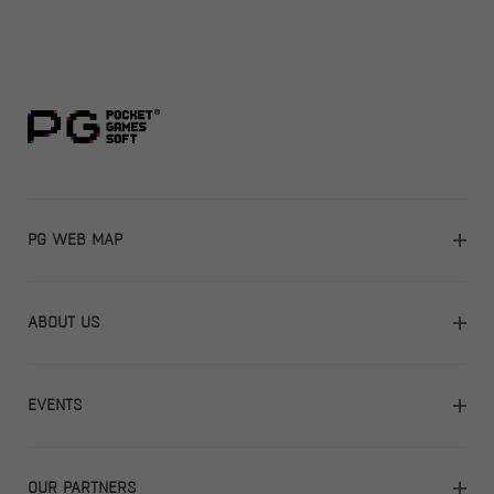
PG WEB MAP
Home
ABOUT US
Games
Licensing
News
EVENTS
Certification
Math
PG ICE 2017
Responsible Gaming
OUR PARTNERS
Company