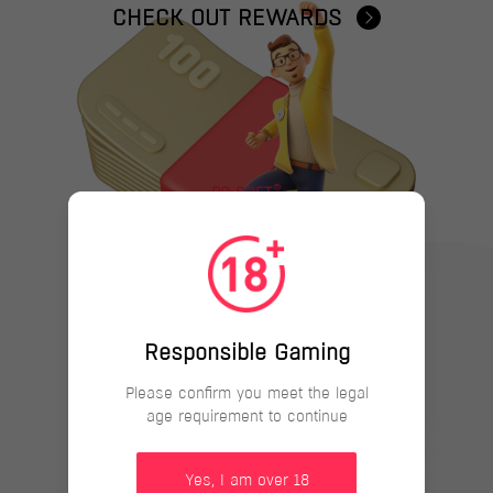
CHECK OUT REWARDS
®
PG SOFT
WHY SHOULD YOU JOIN
®
PG SOFT
?
Responsible Gaming
Please confirm you meet the legal
age requirement to continue
Yes, I am over 18