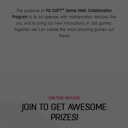
®
The purpose of
PG SOFT
Game Math Collaboration
Program
is to co-operate with mathematics whizzes like
you and to bring out new innovations in slot games.
JOIN
Together, we can create the most amazing games out
there!
ONE-TIME REWARD
JOIN TO GET AWESOME
PRIZES!