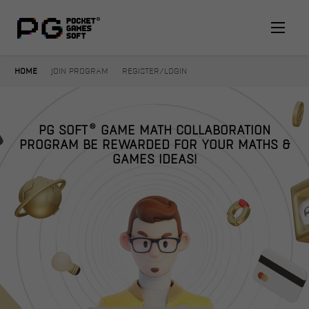
HOME
JOIN PROGRAM
REGISTER/LOGIN
®
PG SOFT
GAME MATH COLLABORATION
PROGRAM
BE REWARDED FOR YOUR MATHS &
GAMES IDEAS!