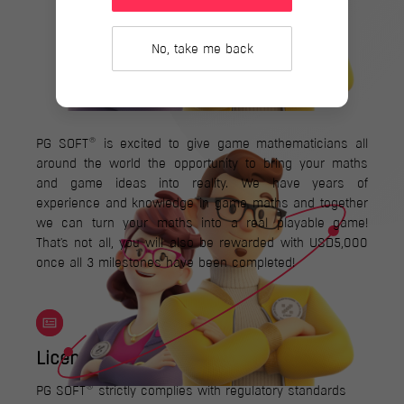
No, take me back
®
PG SOFT
is excited to give game mathematicians all
around the world the opportunity to bring your maths
and game ideas into reality. We have years of
experience and knowledge in game maths and together
we can turn your maths into a real playable game!
That's not all, you will also be rewarded with USD5,000
once all 3 milestones have been completed!
Licensing
®
PG SOFT
strictly complies with regulatory standards