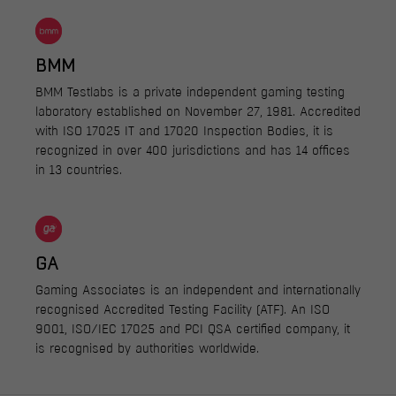
BMM
BMM Testlabs is a private independent gaming testing
laboratory established on November 27, 1981. Accredited
with ISO 17025 IT and 17020 Inspection Bodies, it is
recognized in over 400 jurisdictions and has 14 offices
in 13 countries.
GA
Gaming Associates is an independent and internationally
recognised Accredited Testing Facility (ATF). An ISO
9001, ISO/IEC 17025 and PCI QSA certified company, it
is recognised by authorities worldwide.