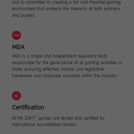
and is committed to creating a fair and impartial gaming
environment that protects the interests of both partners
and players.
MGA
MGA is a single and independent regulatory body
responsible for the governance of all gaming activities in
Malta, ensuring effective, holistic and legislative
framework and corporate structure within the industry.
Certification
®
All PG SOFT
games are tested and certified by
international accreditation bodies.