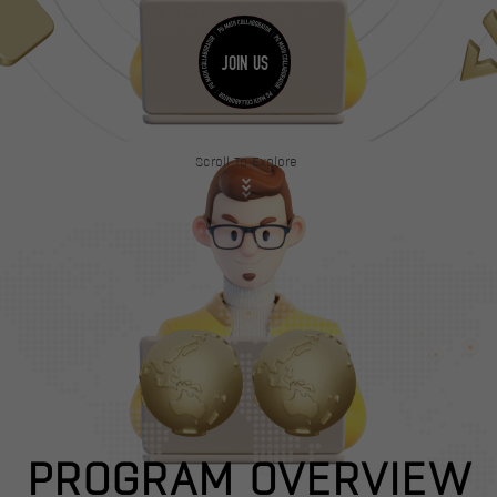
Scroll To Explore
PROGRAM OVERVIEW