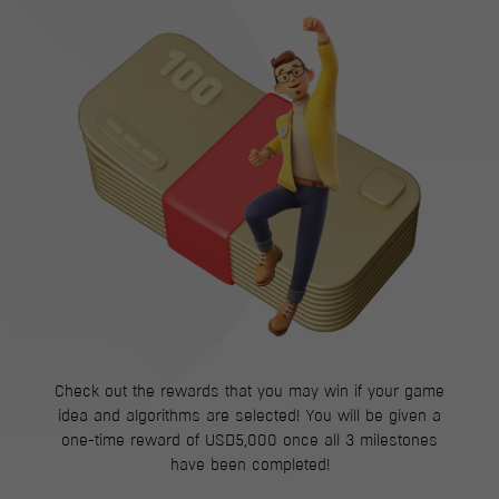
Check out the rewards that you may win if your game
idea and algorithms are selected! You will be given a
one-time reward of USD5,000 once all 3 milestones
have been completed!